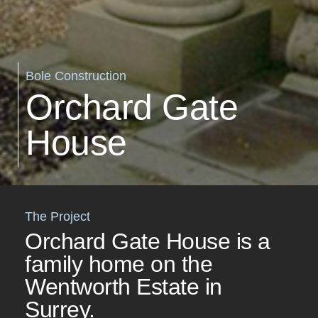
Bole Construction
Orchard Gate
House
The Project
Orchard Gate House is a
family home on the
Wentworth Estate in
Surrey.