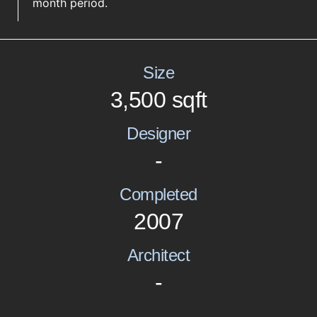
month period.
Size
3,500 sqft
Designer
-
Completed
2007
Architect
-