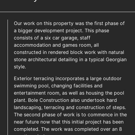
Our work on this property was the first phase of
a bigger development project. This phase
consists of a six car garage, staff
accommodation and games room, all
constructed in rendered block work with natural
stone architectural detailing in a typical Georgian
style.
Exterior terracing incorporates a large outdoor
swimming pool, changing facilities and
entertainment room, as well as housing the pool
plant. Bole Construction also undertook hard
landscaping, terracing and construction of steps.
The second phase of work is to commence in the
near future now that this initial project has been
completed. The work was completed over an 8