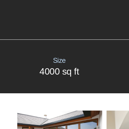
Size
4000 sq ft