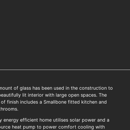
mount of glass has been used in the construction to
eautifully lit interior with large open spaces. The
 of finish includes a Smallbone fitted kitchen and
throoms.
ly energy efficient home utilises solar power and a
ource heat pump to power comfort cooling with