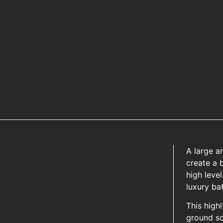
A large a
create a b
high level
luxury ba
This high
ground s