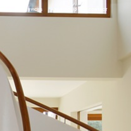
BOUT
SERVICES
PORTFOLIO
CONTACT