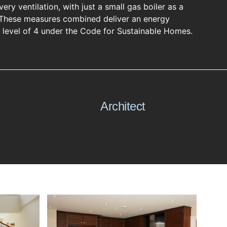
ery ventilation, with just a small gas boiler as a
These measures combined deliver an energy
y level of 4 under the Code for Sustainable Homes.
Architect