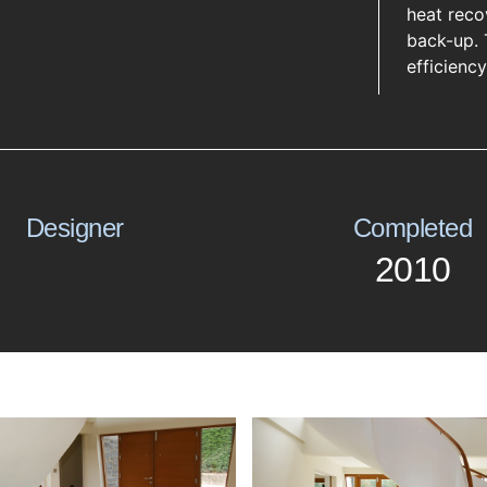
heat recov
back-up. 
efficienc
Designer
Completed
2010