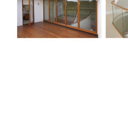
Previous
Wentworth Lodge