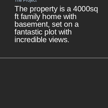
The Project
The property is a 4000sq
ft family home with
basement, set on a
fantastic plot with
incredible views.