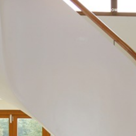
HOME
A