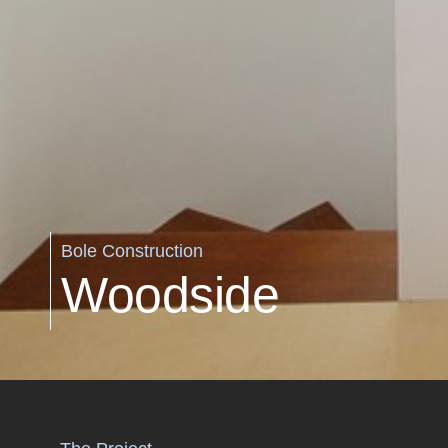
Bole Construction
Woodside