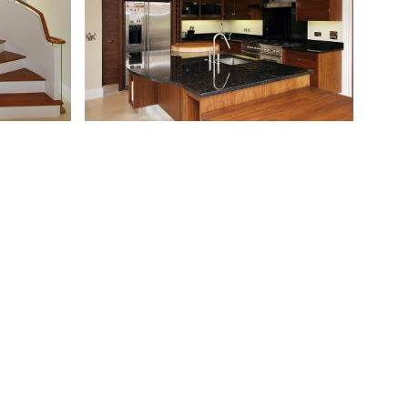
Next
Alexandra Cottage